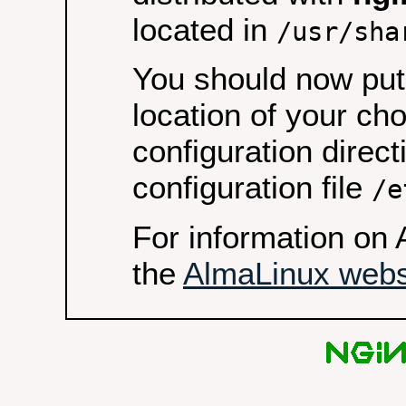
located in
/usr/sha
You should now put 
location of your ch
configuration direct
configuration file
/e
For information on 
the
AlmaLinux webs