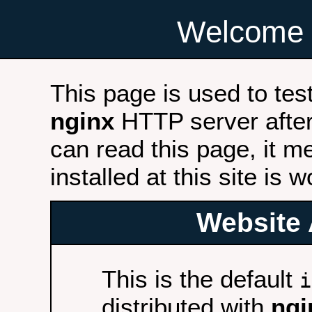
Welcome 
This page is used to tes
nginx
HTTP server after 
can read this page, it m
installed at this site is 
Website 
This is the default
i
distributed with
ngi